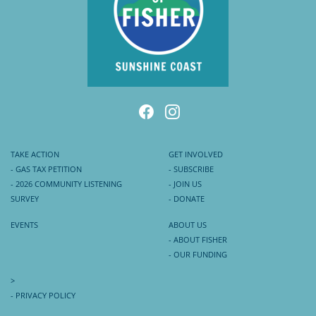
TAKE ACTION
GET INVOLVED
- GAS TAX PETITION
- SUBSCRIBE
- 2026 COMMUNITY LISTENING
- JOIN US
SURVEY
- DONATE
EVENTS
ABOUT US
- ABOUT FISHER
- OUR FUNDING
>
- PRIVACY POLICY