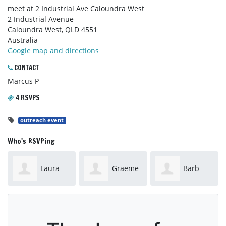
meet at 2 Industrial Ave Caloundra West
2 Industrial Avenue
Caloundra West, QLD 4551
Australia
Google map and directions
CONTACT
Marcus P
4 RSVPS
outreach event
Who's RSVPing
Laura
Graeme
Barb
Sillano
Folley
Folley