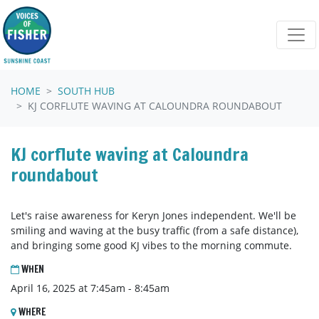
Skip navigation
HOME
SOUTH HUB
KJ CORFLUTE WAVING AT CALOUNDRA ROUNDABOUT
KJ corflute waving at Caloundra
roundabout
Let's raise awareness for Keryn Jones independent. We'll be
smiling and waving at the busy traffic (from a safe distance),
and bringing some good KJ vibes to the morning commute.
WHEN
April 16, 2025 at 7:45am - 8:45am
WHERE