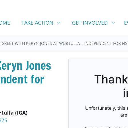
TAKE ACTION
GET INVOLVED
SHOW SUBMENU FOR
SHOW SUBMENU FOR
OME
TAKE ACTION
GET INVOLVED
E
 GREET WITH KERYN JONES AT WURTULLA – INDEPENDENT FOR FI
Keryn Jones
endent for
tulla (IGA)
575