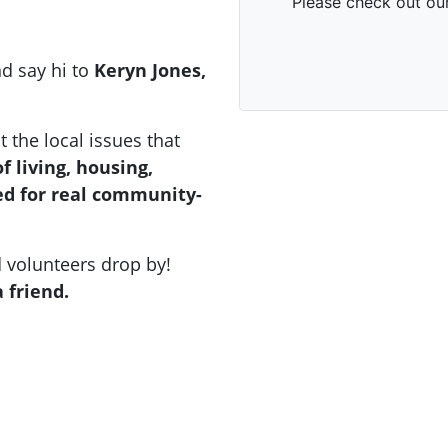
d say hi to
Keryn Jones,
t the local issues that
of living, housing,
ed for real community-
d volunteers drop by!
 friend.