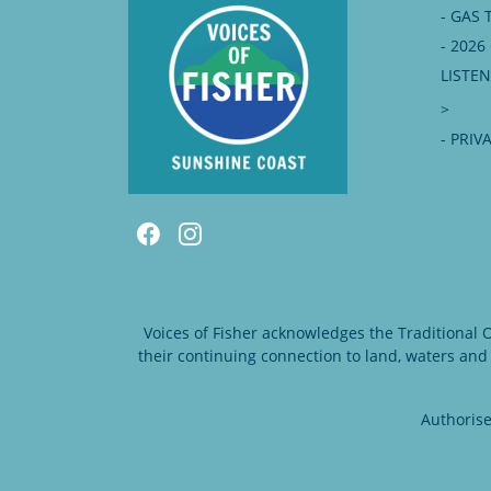
- GAS 
- 202
LISTE
>
- PRIV
Voices of Fisher acknowledges the Traditional
their continuing connection to land, waters and
Authorise