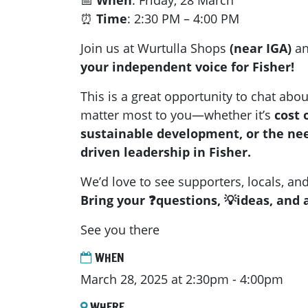
📅
When
: Friday, 28 March
⏰
Time
: 2:30 PM – 4:00 PM
Join us at Wurtulla Shops
(near IGA)
an
your independent voice for Fisher!
This is a great opportunity to chat abou
matter most to you—whether it’s
cost 
sustainable development, or the ne
driven leadership in Fisher.
We’d love to see supporters, locals, an
Bring your ❓questions, 💡ideas, and a
See you there
WHEN
March 28, 2025 at 2:30pm - 4:00pm
WHERE