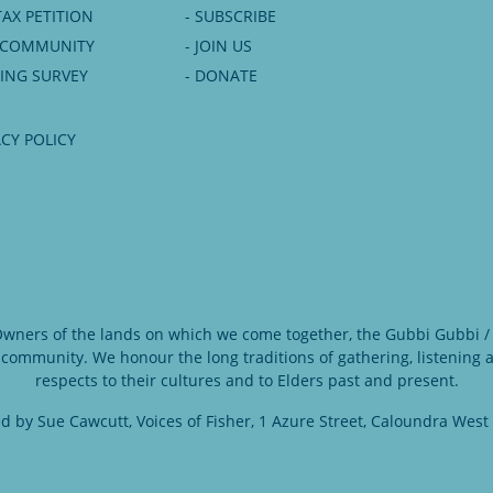
TAX PETITION
- SUBSCRIBE
6 COMMUNITY
- JOIN US
NING SURVEY
- DONATE
ACY POLICY
 Owners of the lands on which we come together, the Gubbi Gubbi / 
 community. We honour the long traditions of gathering, listening
respects to their cultures and to Elders past and present.
d by Sue Cawcutt, Voices of Fisher, 1 Azure Street, Caloundra West