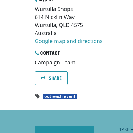
Wurtulla Shops
614 Nicklin Way
Wurtulla, QLD 4575
Australia
Google map and directions
CONTACT
Campaign Team
SHARE
outreach event
TAKE 