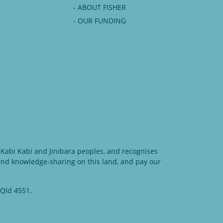
- ABOUT FISHER
- OUR FUNDING
Kabi Kabi and Jinibara peoples, and recognises
 and knowledge-sharing on this land, and pay our
 Qld 4551.