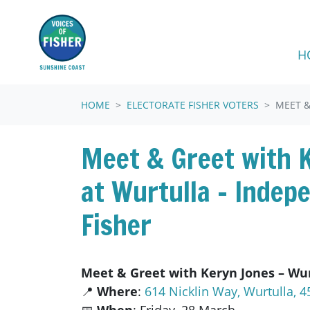
Skip navigation
H
HOME
ELECTORATE FISHER VOTERS
MEET &
Meet & Greet with 
at Wurtulla – Indep
Fisher
Meet & Greet with Keryn Jones – Wur
📍
Where
:
614 Nicklin Way, Wurtulla, 4