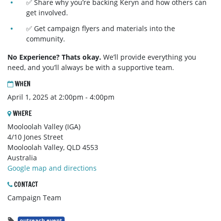
✅ Share why you’re backing Keryn and how others can
get involved.
✅ Get campaign flyers and materials into the
community.
No Experience? Thats okay.
We’ll provide everything you
need, and you’ll always be with a supportive team.
WHEN
April 1, 2025 at 2:00pm - 4:00pm
WHERE
Mooloolah Valley (IGA)
4/10 Jones Street
Mooloolah Valley, QLD 4553
Australia
Google map and directions
CONTACT
Campaign Team
outreach event