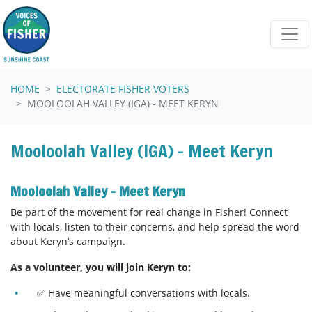
Skip navigation
HOME
ELECTORATE FISHER VOTERS
MOOLOOLAH VALLEY (IGA) - MEET KERYN
Mooloolah Valley (IGA) - Meet Keryn
Mooloolah Valley - Meet Keryn
Be part of the movement for real change in Fisher! Connect
with locals, listen to their concerns, and help spread the word
about Keryn’s campaign.
As a volunteer, you will join Keryn to:
✅ Have meaningful conversations with locals.