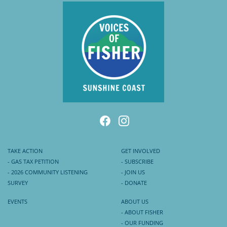
TAKE ACTION
GET INVOLVED
- GAS TAX PETITION
- SUBSCRIBE
- 2026 COMMUNITY LISTENING
- JOIN US
SURVEY
- DONATE
EVENTS
ABOUT US
- ABOUT FISHER
- OUR FUNDING