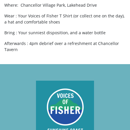
Where:
Chancellor Village Park, Lakehead Drive
Wear : Your Voices of Fisher T Shirt (or collect one on the day),
a hat and comfortable shoes
Bring : Your sunniest disposition, and a water bottle
Afterwards : 4pm debrief over a refreshment at Chancellor
Tavern