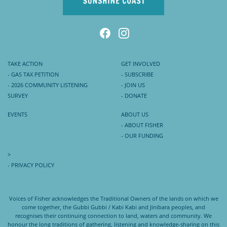
TAKE ACTION
GET INVOLVED
- GAS TAX PETITION
- SUBSCRIBE
- 2026 COMMUNITY LISTENING
- JOIN US
SURVEY
- DONATE
EVENTS
ABOUT US
- ABOUT FISHER
- OUR FUNDING
>
- PRIVACY POLICY
Voices of Fisher acknowledges the Traditional Owners of the lands on which we
come together, the Gubbi Gubbi / Kabi Kabi and Jinibara peoples, and
recognises their continuing connection to land, waters and community. We
honour the long traditions of gathering, listening and knowledge-sharing on this