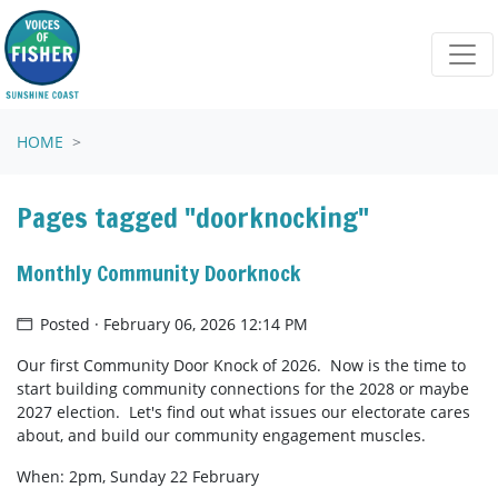
Skip navigation
HOME
Pages tagged "doorknocking"
Monthly Community Doorknock
Posted · February 06, 2026 12:14 PM
Our first Community Door Knock of 2026. Now is the time to
start building community connections for the 2028 or maybe
2027 election. Let's find out what issues our electorate cares
about, and build our community engagement muscles.
When: 2pm, Sunday 22 February