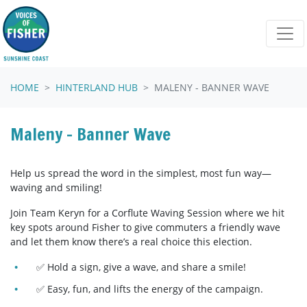
Skip navigation
HOME
HINTERLAND HUB
MALENY - BANNER WAVE
Maleny - Banner Wave
Help us spread the word in the simplest, most fun way—
waving and smiling!
Join Team Keryn for a Corflute Waving Session where we hit
key spots around Fisher to give commuters a friendly wave
and let them know there’s a real choice this election.
✅ Hold a sign, give a wave, and share a smile!
✅ Easy, fun, and lifts the energy of the campaign.