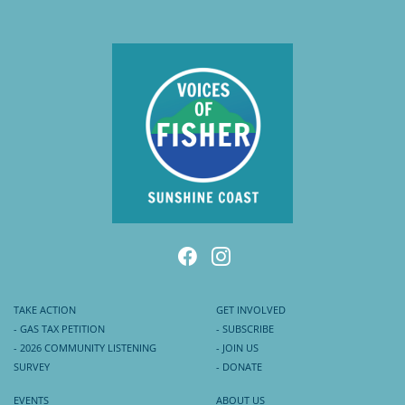
TAKE ACTION
GET INVOLVED
- GAS TAX PETITION
- SUBSCRIBE
- 2026 COMMUNITY LISTENING
- JOIN US
SURVEY
- DONATE
EVENTS
ABOUT US