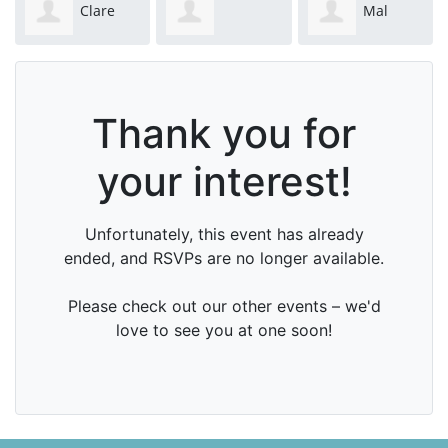
Clare
Mal
Catherine Day
Christiansen
Mackenzie