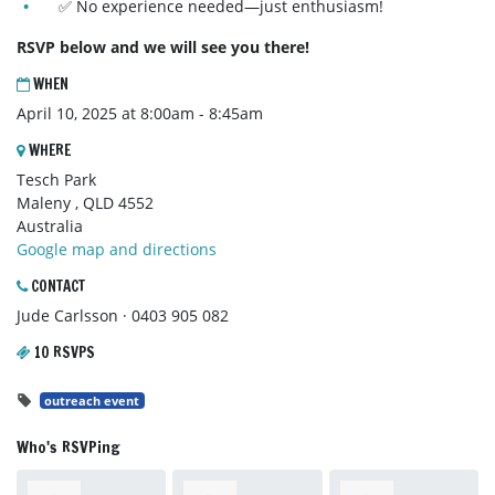
✅ No experience needed—just enthusiasm!
RSVP below and we will see you there!
WHEN
April 10, 2025 at 8:00am - 8:45am
WHERE
Tesch Park
Maleny , QLD 4552
Australia
Google map and directions
CONTACT
Jude Carlsson · 0403 905 082
10 RSVPS
outreach event
Who's RSVPing