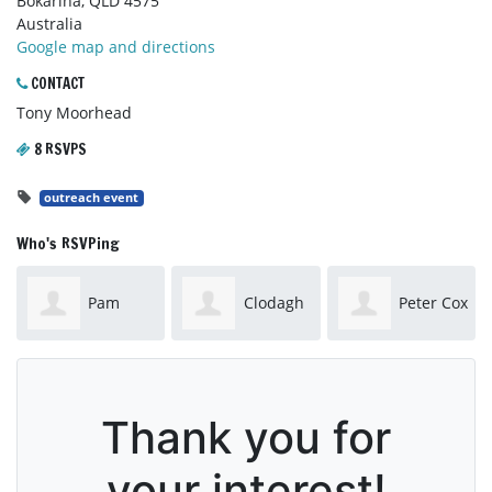
Bokarina, QLD 4575
Australia
Google map and directions
CONTACT
Tony Moorhead
8 RSVPS
outreach event
Who's RSVPing
Pam
Clodagh
Peter Cox
Workman
Barwise-Smith