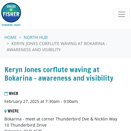
Skip navigation
HOME
NORTH HUB
KERYN JONES CORFLUTE WAVING AT BOKARINA -
AWARENESS AND VISIBILITY
Keryn Jones corflute waving at
Bokarina - awareness and visibility
WHEN
February 27, 2025 at 7:30am - 9:00am
WHERE
Bokarina - meet at corner Thunderbird Dve & Nicklin Way
10 Thunderbird Drive