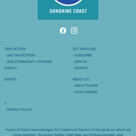
TAKE ACTION
GET INVOLVED
- GAS TAX PETITION
- SUBSCRIBE
- 2026 COMMUNITY LISTENING
- JOIN US
SURVEY
- DONATE
EVENTS
ABOUT US
- ABOUT FISHER
- OUR FUNDING
>
- PRIVACY POLICY
Voices of Fisher acknowledges the Traditional Owners of the lands on which we
come together, the Gubbi Gubbi / Kabi Kabi and Jinibara peoples, and