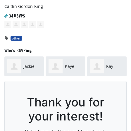
Caitlin Gordon-King
34 RSVPS
other
Who's RSVPing
Jackie
Kaye
Kay
Steele
Brown
Drabsch