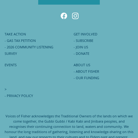
TAKE ACTION
GET INVOLVED
- GAS TAX PETITION
- SUBSCRIBE
- 2026 COMMUNITY LISTENING
- JOIN US
SURVEY
- DONATE
EVENTS
ABOUT US
- ABOUT FISHER
- OUR FUNDING
>
- PRIVACY POLICY
Voices of Fisher acknowledges the Traditional Owners of the lands on which we
come together, the Gubbi Gubbi / Kabi Kabi and Jinibara peoples, and
recognises their continuing connection to land, waters and community. We
honour the long traditions of gathering, listening and knowledge-sharing on this
land, and pay our respects to their cultures and to Elders past and present.