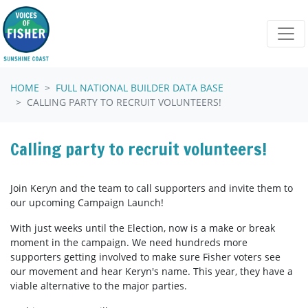
Skip navigation
HOME
FULL NATIONAL BUILDER DATA BASE
CALLING PARTY TO RECRUIT VOLUNTEERS!
Calling party to recruit volunteers!
Join Keryn and the team to call supporters and invite them to
our upcoming Campaign Launch!
With just weeks until the Election, now is a make or break
moment in the campaign. We need hundreds more
supporters getting involved to make sure Fisher voters see
our movement and hear Keryn's name. This year, they have a
viable alternative to the major parties.