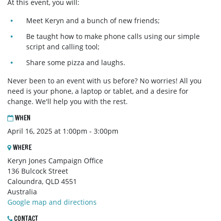
At this event, you will:
Meet Keryn and a bunch of new friends;
Be taught how to make phone calls using our simple
script and calling tool;
Share some pizza and laughs.
Never been to an event with us before? No worries! All you
need is your phone, a laptop or tablet, and a desire for
change. We'll help you with the rest.
WHEN
April 16, 2025 at 1:00pm - 3:00pm
WHERE
Keryn Jones Campaign Office
136 Bulcock Street
Caloundra, QLD 4551
Australia
Google map and directions
CONTACT