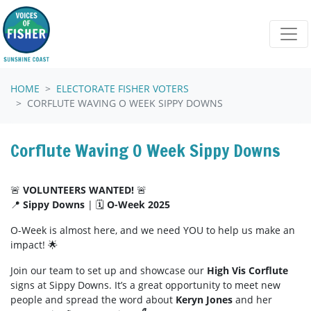
Skip navigation
HOME
ELECTORATE FISHER VOTERS
CORFLUTE WAVING O WEEK SIPPY DOWNS
Corflute Waving O Week Sippy Downs
🚨
VOLUNTEERS WANTED!
🚨
📍
Sippy Downs
| 🗓️
O-Week 2025
O-Week is almost here, and we need YOU to help us make an
impact! 🌟
Join our team to set up and showcase our
High Vis Corflute
signs at Sippy Downs. It’s a great opportunity to meet new
people and spread the word about
Keryn Jones
and her