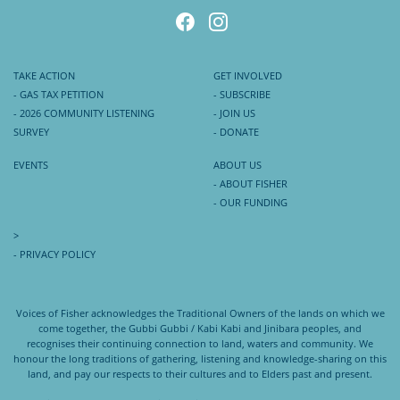
TAKE ACTION
GET INVOLVED
- GAS TAX PETITION
- SUBSCRIBE
- 2026 COMMUNITY LISTENING
- JOIN US
SURVEY
- DONATE
EVENTS
ABOUT US
- ABOUT FISHER
- OUR FUNDING
>
- PRIVACY POLICY
Voices of Fisher acknowledges the Traditional Owners of the lands on which we
come together, the Gubbi Gubbi / Kabi Kabi and Jinibara peoples, and
recognises their continuing connection to land, waters and community. We
honour the long traditions of gathering, listening and knowledge-sharing on this
land, and pay our respects to their cultures and to Elders past and present.