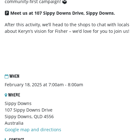
community-first campaign! 🗳️
🅿️
Meet us at 107 Sippy Downs Drive, Sippy Downs.
After this activity, we’ll head to the shops to chat with locals
about Keryn’s vision for Fisher – we’d love for you to join us!
WHEN
February 18, 2025 at 7:00am - 8:00am
WHERE
Sippy Downs
107 Sippy Downs Drive
Sippy Downs, QLD 4556
Australia
Google map and directions