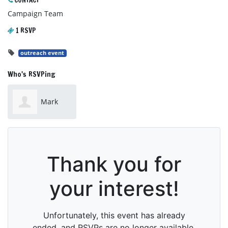
CONTACT
Campaign Team
1 RSVP
outreach event
Who's RSVPing
Mark
Jones