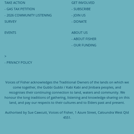
TAKE ACTION
GET INVOLVED
- GAS TAX PETITION
- SUBSCRIBE
- 2026 COMMUNITY LISTENING
- JOIN US
SURVEY
- DONATE
EVENTS
ABOUT US
- ABOUT FISHER
- OUR FUNDING
>
- PRIVACY POLICY
Voices of Fisher acknowledges the Traditional Owners of the lands on which we
come together, the Gubbi Gubbi / Kabi Kabi and Jinibara peoples, and
recognises their continuing connection to land, waters and community. We
honour the long traditions of gathering, listening and knowledge-sharing on this
land, and pay our respects to their cultures and to Elders past and present.
Authorised by Sue Cawcutt, Voices of Fisher, 1 Azure Street, Caloundra West Qld
4551.