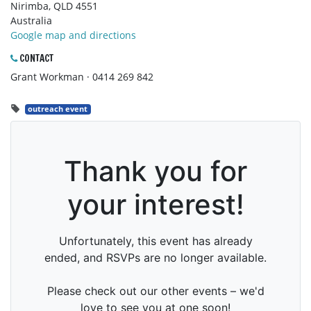
Nirimba, QLD 4551
Australia
Google map and directions
CONTACT
Grant Workman · 0414 269 842
outreach event