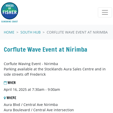
Skip navigation
HOME
SOUTH HUB
CORFLUTE WAVE EVENT AT NIRIMBA
Corflute Wave Event at Nirimba
Corflute Waving Event - Nirimba
Parking available at the Stocklands Aura Sales Centre and in
side streets off Frederick
WHEN
April 16, 2025 at 7:30am - 9:00am
WHERE
Aura Blvd / Central Ave Nirimba
Aura Boulevard / Central Ave intersection