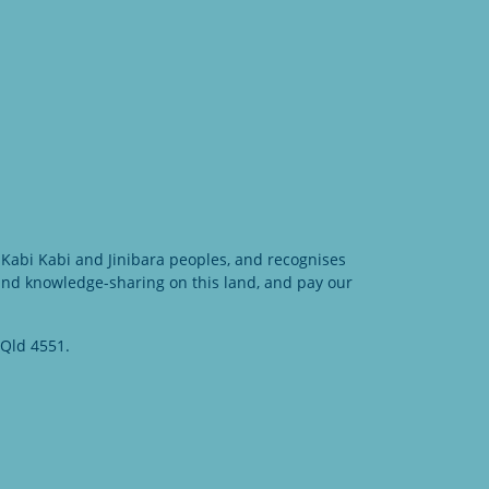
Kabi Kabi and Jinibara peoples, and recognises
 and knowledge-sharing on this land, and pay our
 Qld 4551.