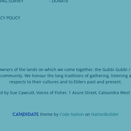
NING SURVEY
- DONATE
ACY POLICY
 Owners of the lands on which we come together, the Gubbi Gubbi / 
 community. We honour the long traditions of gathering, listening
respects to their cultures and to Elders past and present.
d by Sue Cawcutt, Voices of Fisher, 1 Azure Street, Caloundra West
theme
by
Code Nation
on
NationBuilder