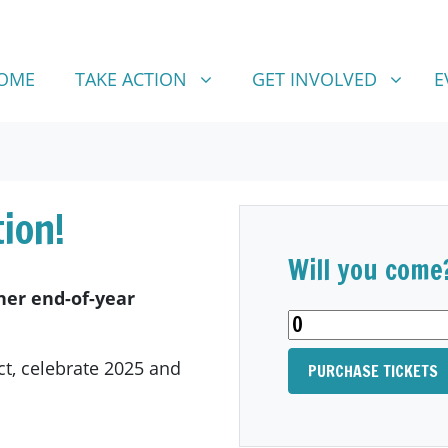
TAKE ACTION
GET INVOLVED
SHOW SUBMENU FOR
SHOW SUBMENU FOR
OME
TAKE ACTION
GET INVOLVED
E
ion!
Will you come
sher end-of-year
ct, celebrate 2025 and