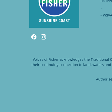
LISTE
>
- PRIV
Voices of Fisher acknowledges the Traditional
their continuing connection to land, waters and
Authorise