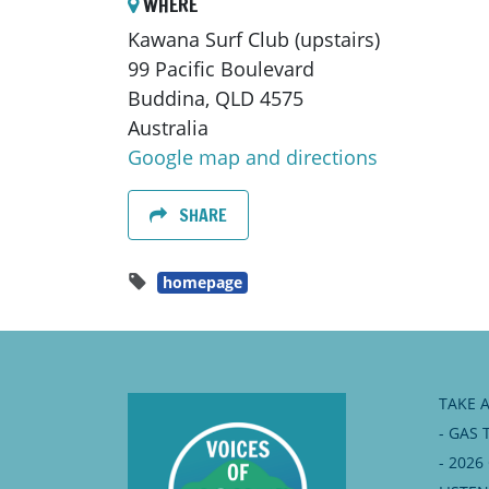
WHERE
Kawana Surf Club (upstairs)
99 Pacific Boulevard
Buddina, QLD 4575
Australia
Google map and directions
SHARE
homepage
TAKE 
- GAS 
- 202