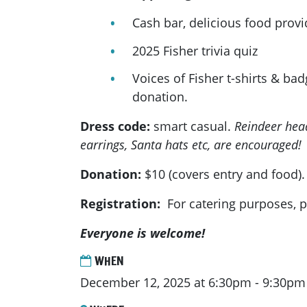
Cash bar, delicious food prov
2025 Fisher trivia quiz
Voices of Fisher t-shirts & bad
donation.
Dress code:
smart casual.
Reindeer hea
earrings, Santa hats etc, are encouraged!
Donation:
$10 (covers entry and food).
Registration:
For catering purposes, p
Everyone is welcome!
WHEN
December 12, 2025 at 6:30pm - 9:30pm