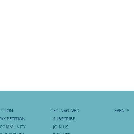
ACTION
GET INVOLVED
EVENTS
TAX PETITION
- SUBSCRIBE
6 COMMUNITY
- JOIN US