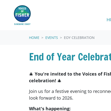
Skip navigation
H
HOME
EVENTS
EOY CELEBRATION
End of Year Celebrat
🎄
You're invited to the Voices of Fi
celebration!
🎄
Join us for a festive evening to reconne
look forward to 2026.
What's happening: