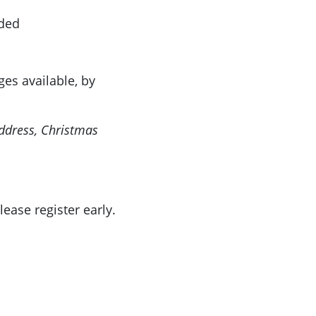
ided
ges available, by
ddress, Christmas
lease register early.