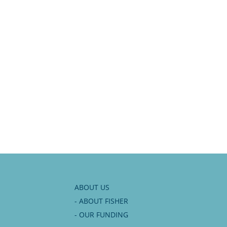
ABOUT US
- ABOUT FISHER
- OUR FUNDING