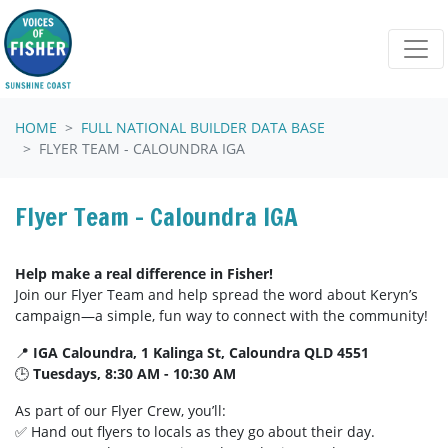
Skip navigation
HOME
FULL NATIONAL BUILDER DATA BASE
FLYER TEAM - CALOUNDRA IGA
Flyer Team - Caloundra IGA
Help make a real difference in Fisher!
Join our Flyer Team and help spread the word about Keryn’s
campaign—a simple, fun way to connect with the community!
📍
IGA Caloundra, 1 Kalinga St, Caloundra QLD 4551
🕒
Tuesdays, 8:30 AM - 10:30 AM
As part of our Flyer Crew, you’ll:
✅ Hand out flyers to locals as they go about their day.