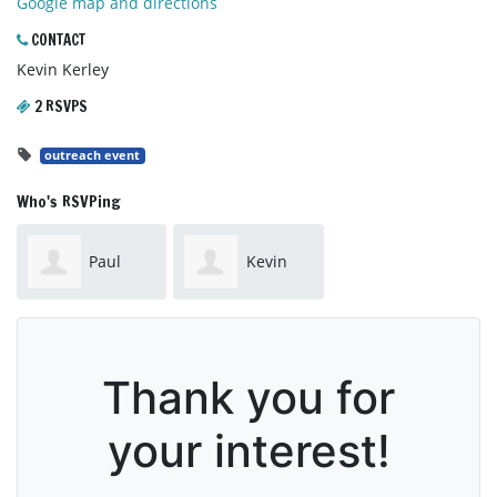
Google map and directions
CONTACT
Kevin Kerley
2 RSVPS
outreach event
Who's RSVPing
Paul
Kevin
Sheedy
Kerley