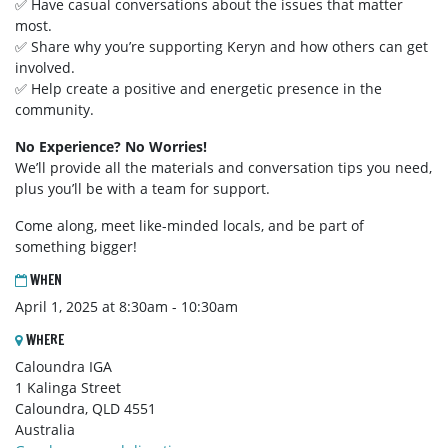
✅ Have casual conversations about the issues that matter
most.
✅ Share why you’re supporting Keryn and how others can get
involved.
✅ Help create a positive and energetic presence in the
community.
No Experience? No Worries!
We’ll provide all the materials and conversation tips you need,
plus you’ll be with a team for support.
Come along, meet like-minded locals, and be part of
something bigger!
WHEN
April 1, 2025 at 8:30am - 10:30am
WHERE
Caloundra IGA
1 Kalinga Street
Caloundra, QLD 4551
Australia