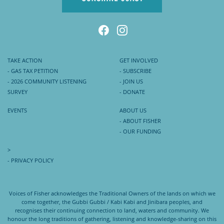
TAKE ACTION
GET INVOLVED
- GAS TAX PETITION
- SUBSCRIBE
- 2026 COMMUNITY LISTENING
- JOIN US
SURVEY
- DONATE
EVENTS
ABOUT US
- ABOUT FISHER
- OUR FUNDING
>
- PRIVACY POLICY
Voices of Fisher acknowledges the Traditional Owners of the lands on which we
come together, the Gubbi Gubbi / Kabi Kabi and Jinibara peoples, and
recognises their continuing connection to land, waters and community. We
honour the long traditions of gathering, listening and knowledge-sharing on this