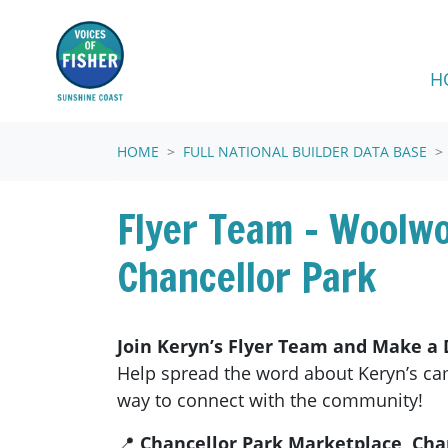
Skip navigation
H
HOME
FULL NATIONAL BUILDER DATA BASE
Flyer Team - Woolw
Chancellor Park
Join Keryn’s Flyer Team and Make a D
Help spread the word about Keryn’s c
way to connect with the community!
📍
Chancellor Park Marketplace, Cha