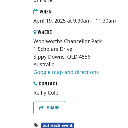
of Fisher.
WHEN
April 19, 2025 at 9:30am - 11:30am
WHERE
Woolworths Chancellor Park
1 Scholars Drive
Sippy Downs, QLD 4556
Australia
Google map and directions
CONTACT
Reilly Cole
SHARE
outreach event