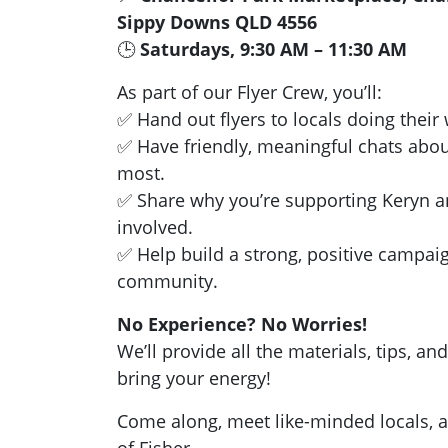
Sippy Downs QLD 4556
🕒
Saturdays, 9:30 AM – 11:30 AM
As part of our Flyer Crew, you’ll:
✅ Hand out flyers to locals doing thei
✅ Have friendly, meaningful chats abou
most.
✅ Share why you’re supporting Keryn a
involved.
✅ Help build a strong, positive campai
community.
No Experience? No Worries!
We’ll provide all the materials, tips, 
bring your energy!
Come along, meet like-minded locals, a