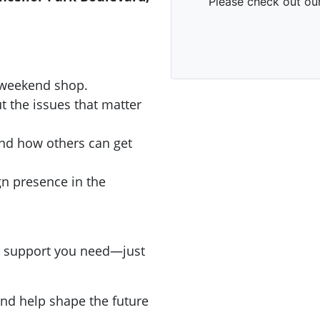
r weekend shop.
t the issues that matter
nd how others can get
gn presence in the
and support you need—just
nd help shape the future