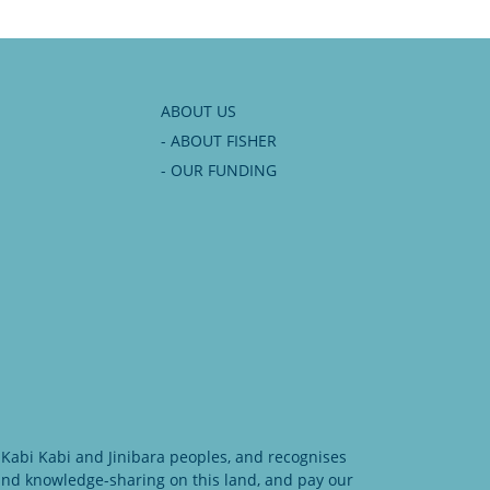
ABOUT US
- ABOUT FISHER
- OUR FUNDING
Kabi Kabi and Jinibara peoples, and recognises
 and knowledge-sharing on this land, and pay our