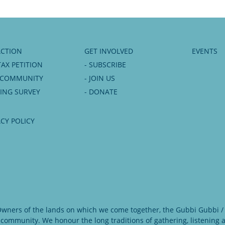
ACTION
GET INVOLVED
EVENTS
TAX PETITION
- SUBSCRIBE
6 COMMUNITY
- JOIN US
NING SURVEY
- DONATE
ACY POLICY
 Owners of the lands on which we come together, the Gubbi Gubbi / 
 community. We honour the long traditions of gathering, listening