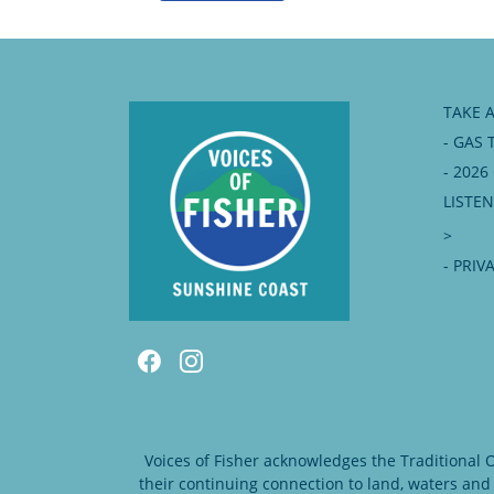
TAKE 
- GAS 
- 202
LISTE
>
- PRIV
Voices of Fisher acknowledges the Traditional
their continuing connection to land, waters and