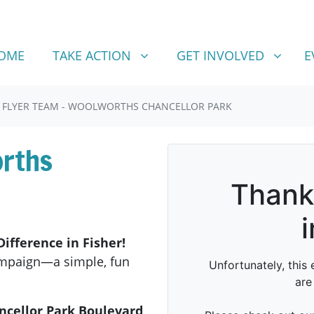
TAKE ACTION
GET INVOLVED
SHOW SUBMENU FOR
SHOW SUBMENU FOR
OME
TAKE ACTION
GET INVOLVED
E
FLYER TEAM - WOOLWORTHS CHANCELLOR PARK
orths
ifference in Fisher!
ampaign—a simple, fun
ncellor Park Boulevard,