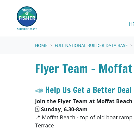
Skip navigation
H
HOME
FULL NATIONAL BUILDER DATA BASE
Flyer Team - Moffat
📣 Help Us Get a Better Deal 
Join the Flyer Team at Moffat Beach
🗓
Sunday, 6.30-8am
📍 Moffat Beach - top of old boat ramp
Terrace