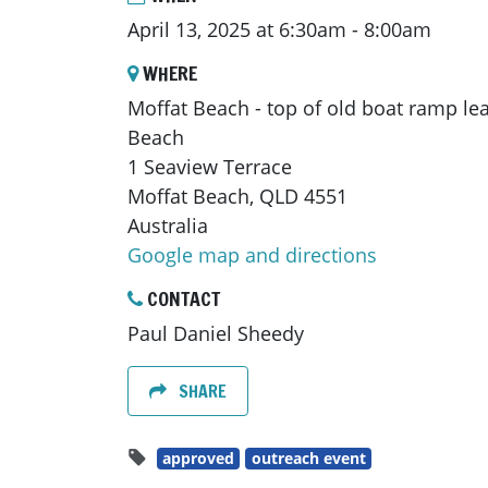
April 13, 2025 at 6:30am - 8:00am
WHERE
Moffat Beach - top of old boat ramp le
Beach
1 Seaview Terrace
Moffat Beach, QLD 4551
Australia
Google map and directions
CONTACT
Paul Daniel Sheedy
SHARE
approved
outreach event