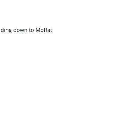
ading down to Moffat