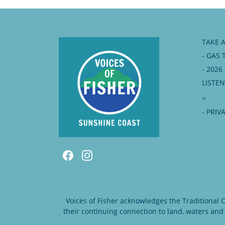
TAKE 
- GAS 
- 202
LISTE
>
- PRIV
Voices of Fisher acknowledges the Traditional
their continuing connection to land, waters and