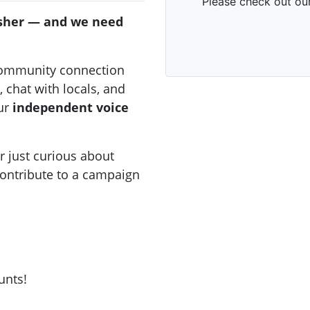
sher — and we need
community connection
 chat with locals, and
our
independent voice
 just curious about
 contribute to a campaign
unts!