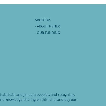
ABOUT US
- ABOUT FISHER
- OUR FUNDING
Kabi Kabi and Jinibara peoples, and recognises
 and knowledge-sharing on this land, and pay our