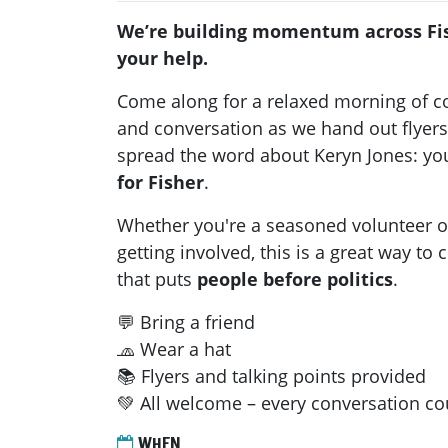
We’re building momentum across Fi
your help.
Come along for a relaxed morning of 
and conversation as we hand out flyers,
spread the word about Keryn Jones: y
for Fisher
.
Whether you're a seasoned volunteer or
getting involved, this is a great way to
that puts
people before politics
.
💬 Bring a friend
🧢 Wear a hat
📚 Flyers and talking points provided
💚 All welcome – every conversation co
WHEN