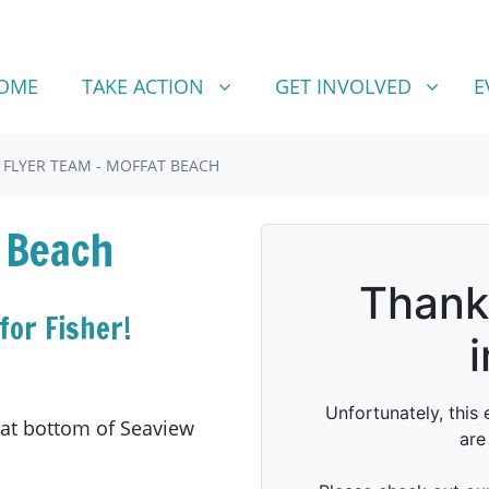
TAKE ACTION
GET INVOLVED
SHOW SUBMENU FOR
SHOW SUBMENU FOR
OME
TAKE ACTION
GET INVOLVED
E
FLYER TEAM - MOFFAT BEACH
 Beach
for Fisher!
 at bottom of Seaview