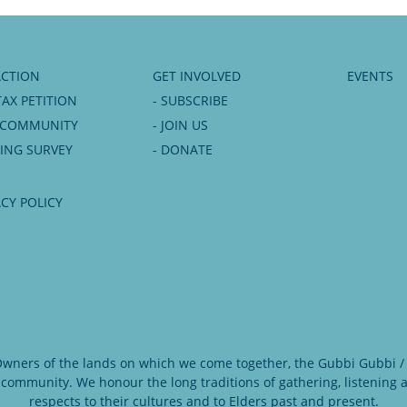
ACTION
GET INVOLVED
EVENTS
TAX PETITION
- SUBSCRIBE
6 COMMUNITY
- JOIN US
NING SURVEY
- DONATE
ACY POLICY
 Owners of the lands on which we come together, the Gubbi Gubbi / 
 community. We honour the long traditions of gathering, listening
respects to their cultures and to Elders past and present.