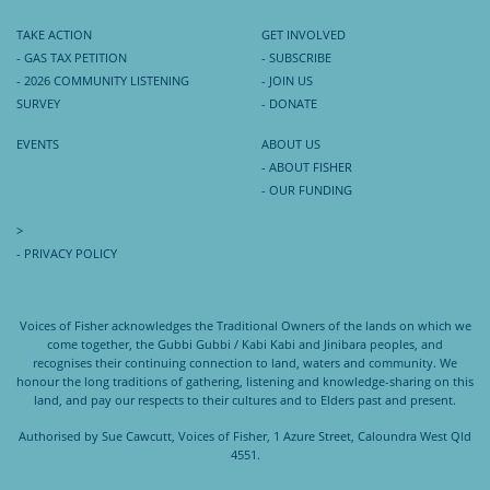
TAKE ACTION
GET INVOLVED
- GAS TAX PETITION
- SUBSCRIBE
- 2026 COMMUNITY LISTENING
- JOIN US
SURVEY
- DONATE
EVENTS
ABOUT US
- ABOUT FISHER
- OUR FUNDING
>
- PRIVACY POLICY
Voices of Fisher acknowledges the Traditional Owners of the lands on which we
come together, the Gubbi Gubbi / Kabi Kabi and Jinibara peoples, and
recognises their continuing connection to land, waters and community. We
honour the long traditions of gathering, listening and knowledge-sharing on this
land, and pay our respects to their cultures and to Elders past and present.
Authorised by Sue Cawcutt, Voices of Fisher, 1 Azure Street, Caloundra West Qld
4551.