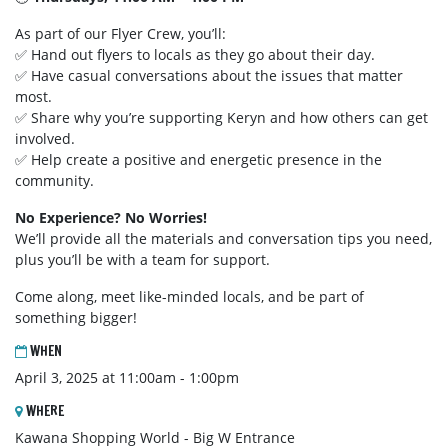
As part of our Flyer Crew, you’ll:
✅ Hand out flyers to locals as they go about their day.
✅ Have casual conversations about the issues that matter
most.
✅ Share why you’re supporting Keryn and how others can get
involved.
✅ Help create a positive and energetic presence in the
community.
No Experience? No Worries!
We’ll provide all the materials and conversation tips you need,
plus you’ll be with a team for support.
Come along, meet like-minded locals, and be part of
something bigger!
WHEN
April 3, 2025 at 11:00am - 1:00pm
WHERE
Kawana Shopping World - Big W Entrance