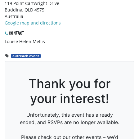
119 Point Cartwright Drive
Buddina, QLD 4575
Australia
Google map and directions
CONTACT
Louise Helen Mellis
outreach event