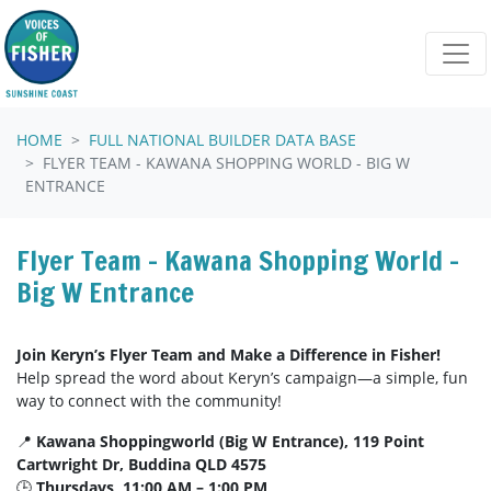
Skip navigation
HOME
FULL NATIONAL BUILDER DATA BASE
FLYER TEAM - KAWANA SHOPPING WORLD - BIG W
ENTRANCE
Flyer Team - Kawana Shopping World -
Big W Entrance
Join Keryn’s Flyer Team and Make a Difference in Fisher!
Help spread the word about Keryn’s campaign—a simple, fun
way to connect with the community!
📍
Kawana Shoppingworld (Big W Entrance), 119 Point
Cartwright Dr, Buddina QLD 4575
🕒
Thursdays, 11:00 AM – 1:00 PM