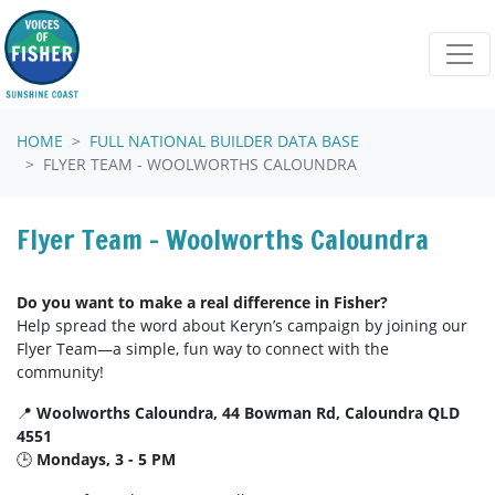
Skip navigation
HOME
FULL NATIONAL BUILDER DATA BASE
FLYER TEAM - WOOLWORTHS CALOUNDRA
Flyer Team - Woolworths Caloundra
Do you want to make a real difference in Fisher?
Help spread the word about Keryn’s campaign by joining our
Flyer Team—a simple, fun way to connect with the
community!
📍
Woolworths Caloundra, 44 Bowman Rd, Caloundra QLD
4551
🕒
Mondays, 3 - 5 PM