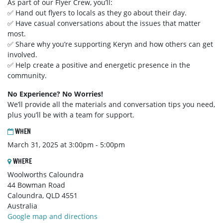
As part of our Flyer Crew, you’ll:
✅ Hand out flyers to locals as they go about their day.
✅ Have casual conversations about the issues that matter
most.
✅ Share why you’re supporting Keryn and how others can get
involved.
✅ Help create a positive and energetic presence in the
community.
No Experience? No Worries!
We’ll provide all the materials and conversation tips you need,
plus you’ll be with a team for support.
WHEN
March 31, 2025 at 3:00pm - 5:00pm
WHERE
Woolworths Caloundra
44 Bowman Road
Caloundra, QLD 4551
Australia
Google map and directions