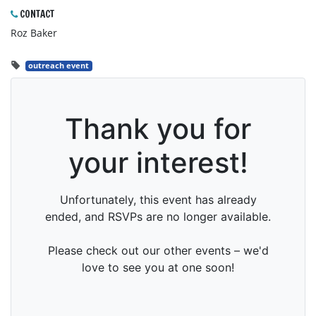
CONTACT
Roz Baker
outreach event