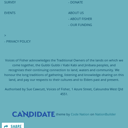
SURVEY
- DONATE
EVENTS
ABOUT US
- ABOUT FISHER
- OUR FUNDING
>
- PRIVACY POLICY
Voices of Fisher acknowledges the Traditional Owners of the lands on which we
come together, the Gubbi Gubbi / Kabi Kabi and Jinibara peoples, and
recognises their continuing connection to land, waters and community. We
honour the long traditions of gathering, listening and knowledge-sharing on this
land, and pay our respects to their cultures and to Elders past and present.
Authorised by Sue Cawcutt, Voices of Fisher, 1 Azure Street, Caloundra West Qld
4551.
theme
by
Code Nation
on
NationBuilder
SHARE