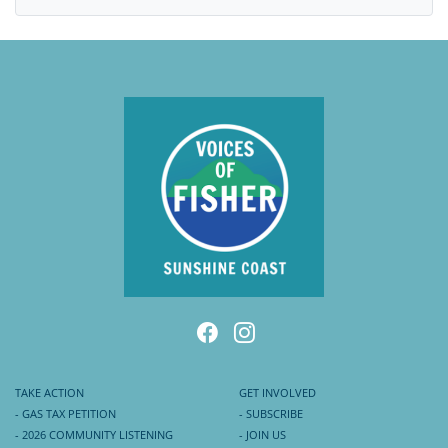
TAKE ACTION
GET INVOLVED
- GAS TAX PETITION
- SUBSCRIBE
- 2026 COMMUNITY LISTENING
- JOIN US