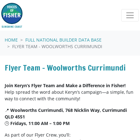
Skip navigation
HOME
FULL NATIONAL BUILDER DATA BASE
FLYER TEAM - WOOLWORTHS CURRIMUNDI
Flyer Team - Woolworths Currimundi
Join Keryn’s Flyer Team and Make a Difference in Fisher!
Help spread the word about Keryn’s campaign—a simple, fun
way to connect with the community!
📍
Woolworths Currimundi, 768 Nicklin Way, Currimundi
QLD 4551
🕒
Fridays, 11:00 AM – 1:00 PM
As part of our Flyer Crew, you’ll: