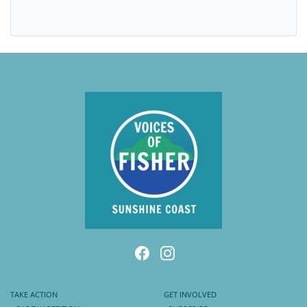
TAKE ACTION
GET INVOLVED