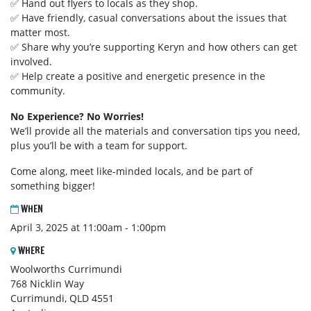
✅ Hand out flyers to locals as they shop.
✅ Have friendly, casual conversations about the issues that
matter most.
✅ Share why you’re supporting Keryn and how others can get
involved.
✅ Help create a positive and energetic presence in the
community.
No Experience? No Worries!
We’ll provide all the materials and conversation tips you need,
plus you’ll be with a team for support.
Come along, meet like-minded locals, and be part of
something bigger!
WHEN
April 3, 2025 at 11:00am - 1:00pm
WHERE
Woolworths Currimundi
768 Nicklin Way
Currimundi, QLD 4551