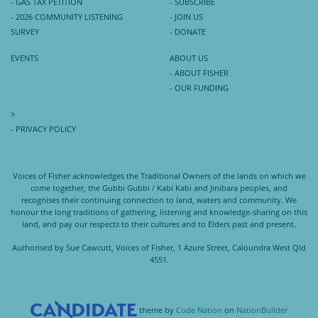
- GAS TAX PETITION
- SUBSCRIBE
- 2026 COMMUNITY LISTENING
- JOIN US
SURVEY
- DONATE
EVENTS
ABOUT US
- ABOUT FISHER
- OUR FUNDING
>
- PRIVACY POLICY
Voices of Fisher acknowledges the Traditional Owners of the lands on which we
come together, the Gubbi Gubbi / Kabi Kabi and Jinibara peoples, and
recognises their continuing connection to land, waters and community. We
honour the long traditions of gathering, listening and knowledge-sharing on this
land, and pay our respects to their cultures and to Elders past and present.
Authorised by Sue Cawcutt, Voices of Fisher, 1 Azure Street, Caloundra West Qld
4551.
theme
by
Code Nation
on
NationBuilder