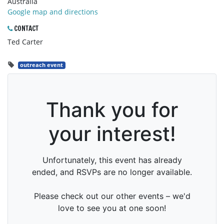
Australia
Google map and directions
CONTACT
Ted Carter
outreach event