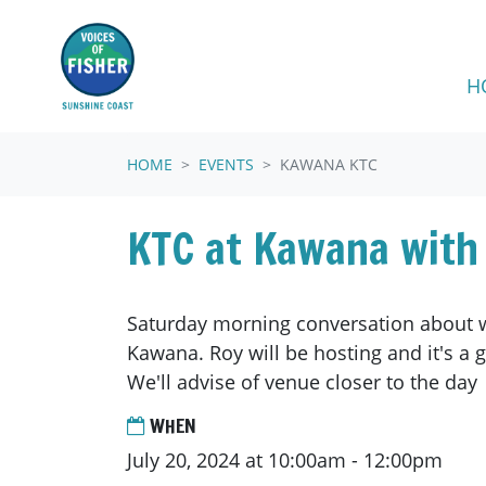
Skip navigation
H
HOME
EVENTS
KAWANA KTC
KTC at Kawana with
Saturday morning conversation about w
Kawana. Roy will be hosting and it's a 
We'll advise of venue closer to the day
WHEN
July 20, 2024 at 10:00am - 12:00pm