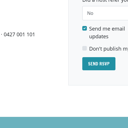
Send me email
· 0427 001 101
updates
Don't publish m