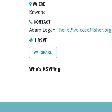
WHERE
Kawana
CONTACT
Adam Logan ·
hello@voicesoffisher.org
1 RSVP
SHARE
Who's RSVPing