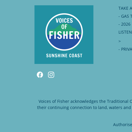
TAKE 
- GAS 
- 202
LISTE
>
- PRIV
Voices of Fisher acknowledges the Traditional
their continuing connection to land, waters and
Authorise