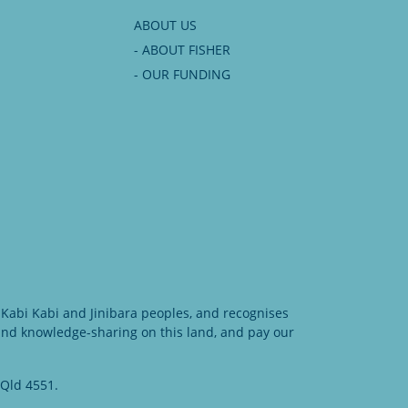
ABOUT US
- ABOUT FISHER
- OUR FUNDING
Kabi Kabi and Jinibara peoples, and recognises
 and knowledge-sharing on this land, and pay our
 Qld 4551.