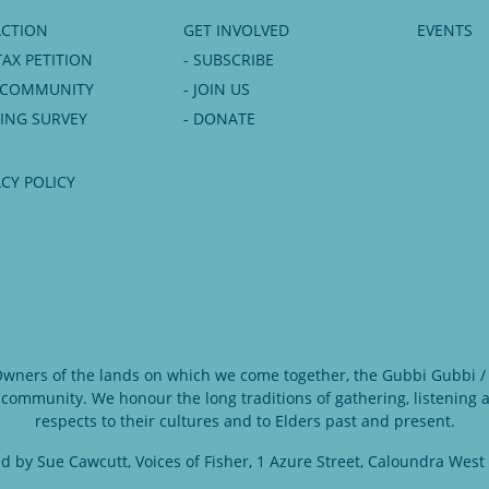
ACTION
GET INVOLVED
EVENTS
TAX PETITION
- SUBSCRIBE
6 COMMUNITY
- JOIN US
NING SURVEY
- DONATE
ACY POLICY
 Owners of the lands on which we come together, the Gubbi Gubbi / 
 community. We honour the long traditions of gathering, listening
respects to their cultures and to Elders past and present.
d by Sue Cawcutt, Voices of Fisher, 1 Azure Street, Caloundra West