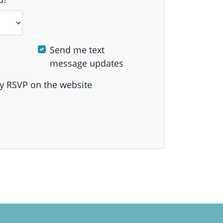
Send me text
message updates
y RSVP on the website