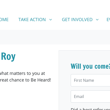
TAKE ACTION
GET INVOLVED
SHOW SUBMENU FOR
SHOW SUBMENU FOR
OME
TAKE ACTION
GET INVOLVED
E
 Roy
Will you come
hat matters to you at
First Name
great chance to Be Heard!
Email
Did a host refer yo