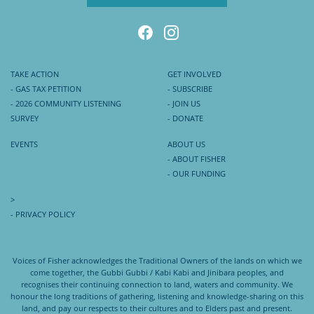
TAKE ACTION
GET INVOLVED
- GAS TAX PETITION
- SUBSCRIBE
- 2026 COMMUNITY LISTENING
- JOIN US
SURVEY
- DONATE
EVENTS
ABOUT US
- ABOUT FISHER
- OUR FUNDING
>
- PRIVACY POLICY
Voices of Fisher acknowledges the Traditional Owners of the lands on which we
come together, the Gubbi Gubbi / Kabi Kabi and Jinibara peoples, and
recognises their continuing connection to land, waters and community. We
honour the long traditions of gathering, listening and knowledge-sharing on this
land, and pay our respects to their cultures and to Elders past and present.