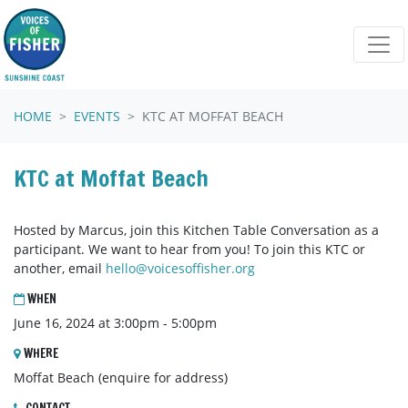
Skip navigation
HOME
EVENTS
KTC AT MOFFAT BEACH
KTC at Moffat Beach
Hosted by Marcus, join this Kitchen Table Conversation as a
participant. We want to hear from you! To join this KTC or
another, email
hello@voicesoffisher.org
WHEN
June 16, 2024 at 3:00pm - 5:00pm
WHERE
Moffat Beach (enquire for address)