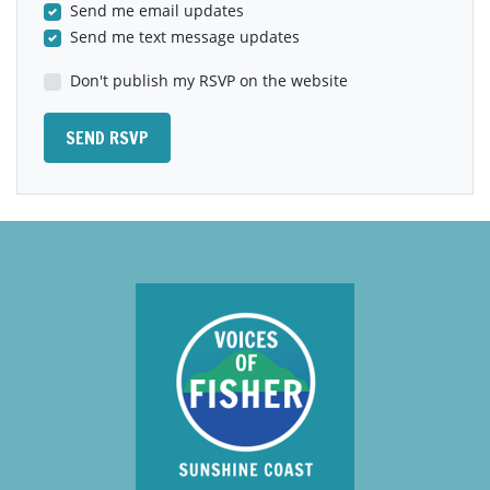
Send me email updates
Send me text message updates
Don't publish my RSVP on the website