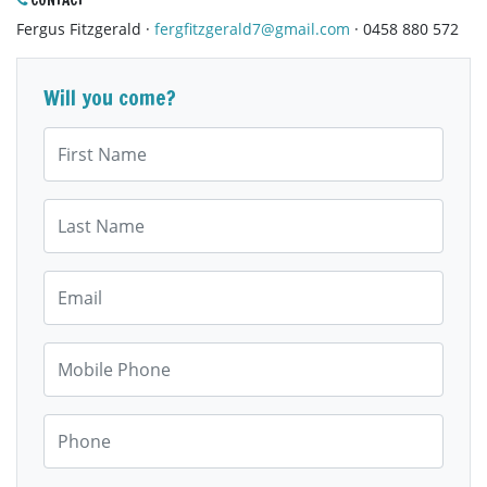
CONTACT
Fergus Fitzgerald ·
fergfitzgerald7@gmail.com
· 0458 880 572
Will you come?
First Name
Last Name
Email
Mobile Phone
Phone