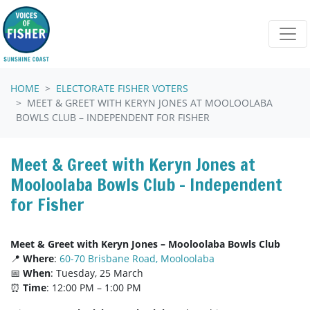
Skip navigation
HOME
ELECTORATE FISHER VOTERS
MEET & GREET WITH KERYN JONES AT MOOLOOLABA
BOWLS CLUB – INDEPENDENT FOR FISHER
Meet & Greet with Keryn Jones at
Mooloolaba Bowls Club – Independent
for Fisher
Meet & Greet with Keryn Jones – Mooloolaba Bowls Club
📍
Where
:
60-70 Brisbane Road, Mooloolaba
📅
When
: Tuesday, 25 March
⏰
Time
: 12:00 PM – 1:00 PM