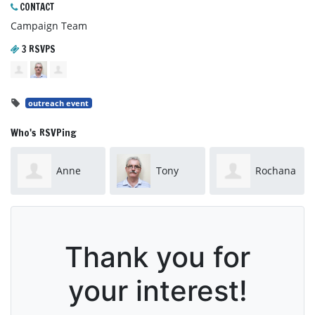
CONTACT
Campaign Team
3 RSVPS
outreach event
Who's RSVPing
Anne
Tony
Rochana
Turner
Moorhead
Bell