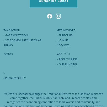
TAKE ACTION
GET INVOLVED
- GAS TAX PETITION
- SUBSCRIBE
- 2026 COMMUNITY LISTENING
- JOIN US
SURVEY
- DONATE
EVENTS
ABOUT US
- ABOUT FISHER
- OUR FUNDING
>
- PRIVACY POLICY
Voices of Fisher acknowledges the Traditional Owners of the lands on which we
come together, the Gubbi Gubbi / Kabi Kabi and Jinibara peoples, and
recognises their continuing connection to land, waters and community. We
honour the long traditions of gathering, listening and knowledge-sharing on this