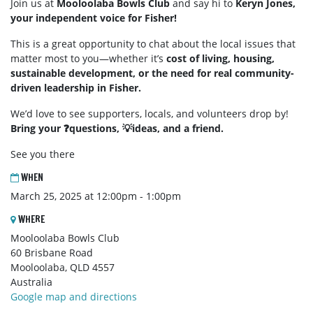
Join us at
Mooloolaba Bowls Club
and say hi to
Keryn Jones,
your independent voice for Fisher!
This is a great opportunity to chat about the local issues that
matter most to you—whether it’s
cost of living, housing,
sustainable development, or the need for real community-
driven leadership in Fisher.
We’d love to see supporters, locals, and volunteers drop by!
Bring your ❓questions, 💡ideas, and a friend.
See you there
WHEN
March 25, 2025 at 12:00pm - 1:00pm
WHERE
Mooloolaba Bowls Club
60 Brisbane Road
Mooloolaba, QLD 4557
Australia
Google map and directions