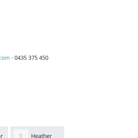
.com
· 0435 375 450
r
Heather