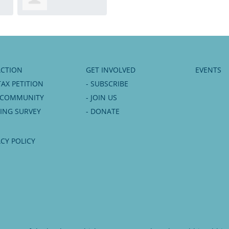
Albrecht
ACTION
GET INVOLVED
EVENTS
TAX PETITION
- SUBSCRIBE
6 COMMUNITY
- JOIN US
NING SURVEY
- DONATE
ACY POLICY