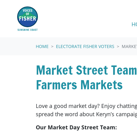
Skip navigation
H
HOME
ELECTORATE FISHER VOTERS
MARKE
Market Street Team
Farmers Markets
Love a good market day? Enjoy chatting
spread the word about Keryn’s campai
Our Market Day Street Team: