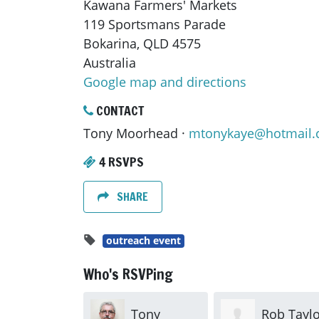
Kawana Farmers' Markets
119 Sportsmans Parade
Bokarina, QLD 4575
Australia
Google map and directions
CONTACT
Tony Moorhead ·
mtonykaye@hotmail
4 RSVPS
SHARE
outreach event
Who's RSVPing
Tony
Rob Taylo