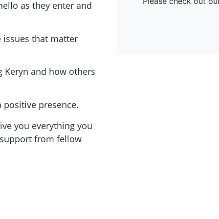
hello as they enter and
 issues that matter
g Keryn and how others
 positive presence.
ive you everything you
support from fellow