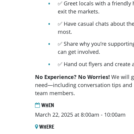
✅ Greet locals with a friendly 
exit the markets.
✅ Have casual chats about the
most.
✅ Share why you’re supportin
can get involved.
✅ Hand out flyers and create a
No Experience? No Worries!
We will g
need—including conversation tips and 
team members.
WHEN
March 22, 2025 at 8:00am - 10:00am
WHERE