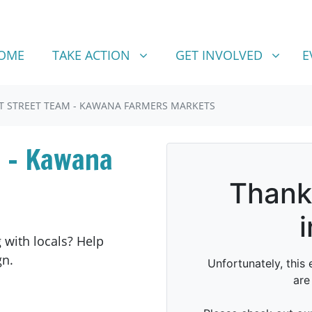
TAKE ACTION
GET INVOLVED
SHOW SUBMENU FOR
SHOW SUBMENU FOR
OME
TAKE ACTION
GET INVOLVED
E
T STREET TEAM - KAWANA FARMERS MARKETS
 - Kawana
 with locals? Help
gn.