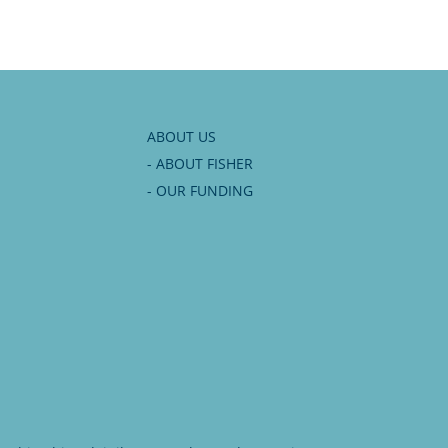
ABOUT US
- ABOUT FISHER
- OUR FUNDING