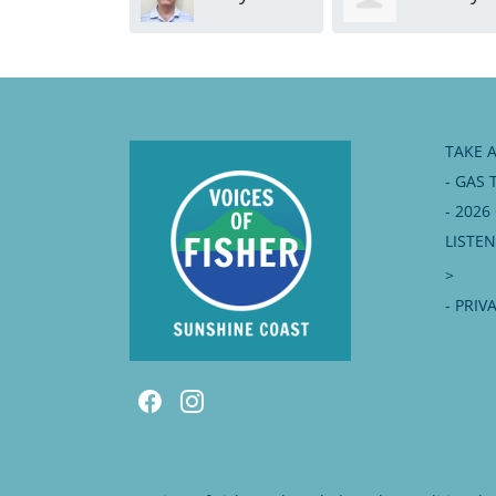
Moorhead
TAKE 
- GAS 
- 202
LISTE
>
- PRIV