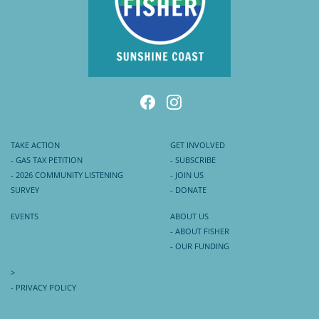
TAKE ACTION
GET INVOLVED
- GAS TAX PETITION
- SUBSCRIBE
- 2026 COMMUNITY LISTENING
- JOIN US
SURVEY
- DONATE
EVENTS
ABOUT US
- ABOUT FISHER
- OUR FUNDING
>
- PRIVACY POLICY