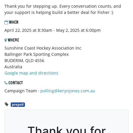
Thank you for stepping up. Every conversation counts, and
your support is helping build a better deal for Fisher :)
WHEN
April 22, 2025 at 8:30am - May 2, 2025 at 6:00pm
WHERE
Sunshine Coast Hockey Association Inc
Ballinger Park Sporting Complex
BUDERIM, QLD 4556
Australia
Google map and directions
CONTACT
Campaign Team ·
polling@kerynjones.com.au
prepoll