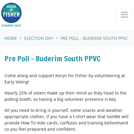
Skip navigation
HOME
ELECTION DAY
PRE POLL - BUDERIM SOUTH PPVC
Pre Poll - Buderim South PPVC
Come along and support Keryn for Fisher by volunteering at
Early Voting!
Nearly 25% of voters make up their mind as they head to the
polling booth, so having a big volunteer presence is key.
All you need to bring is yourself, some snacks and weather
appropriate clothes. If you have a t-shirt wear that too!We will
provide How To Vote cards, corflutes and training beforehand
so you feel prepared and confident.