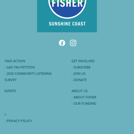
TAKE ACTION
GET INVOLVED
- GAS TAX PETITION
- SUBSCRIBE
- 2026 COMMUNITY LISTENING
- JOIN US
SURVEY
- DONATE
EVENTS
ABOUT US
- ABOUT FISHER
- OUR FUNDING
>
- PRIVACY POLICY