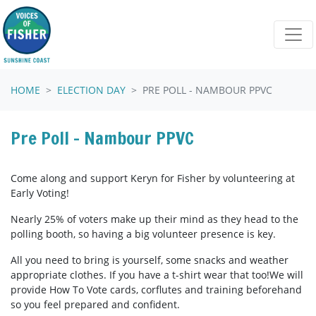
Skip navigation
HOME
ELECTION DAY
PRE POLL - NAMBOUR PPVC
Pre Poll - Nambour PPVC
Come along and support Keryn for Fisher by volunteering at
Early Voting!
Nearly 25% of voters make up their mind as they head to the
polling booth, so having a big volunteer presence is key.
All you need to bring is yourself, some snacks and weather
appropriate clothes. If you have a t-shirt wear that too!We will
provide How To Vote cards, corflutes and training beforehand
so you feel prepared and confident.