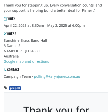
Thank you for stepping up. Every conversation counts, and
your support is helping build a better deal for Fisher :)
WHEN
April 22, 2025 at 8:30am - May 2, 2025 at 6:00pm
WHERE
Sunshine Brass Band Hall
3 Daniel St
NAMBOUR, QLD 4560
Australia
Google map and directions
CONTACT
Campaign Team ·
polling@kerynjones.com.au
prepoll