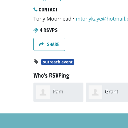
CONTACT
Tony Moorhead ·
mtonykaye@hotmail
4 RSVPS
SHARE
outreach event
Who's RSVPing
Pam
Grant
Workman
Workman