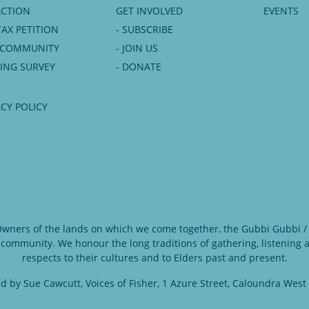
ACTION
GET INVOLVED
EVENTS
TAX PETITION
- SUBSCRIBE
6 COMMUNITY
- JOIN US
NING SURVEY
- DONATE
ACY POLICY
 Owners of the lands on which we come together, the Gubbi Gubbi / 
 community. We honour the long traditions of gathering, listening
respects to their cultures and to Elders past and present.
d by Sue Cawcutt, Voices of Fisher, 1 Azure Street, Caloundra West