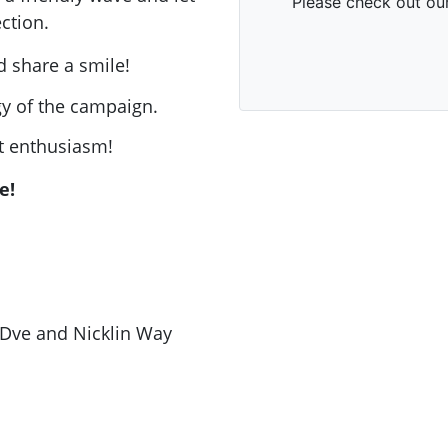
ction.
d share a smile!
rgy of the campaign.
 enthusiasm!
e!
 Dve and Nicklin Way