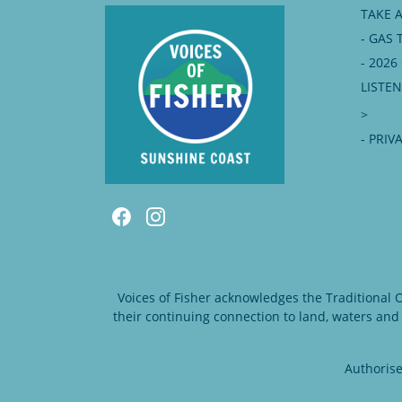
TAKE 
- GAS 
- 202
LISTE
>
- PRIV
Voices of Fisher acknowledges the Traditional
their continuing connection to land, waters and
Authorise