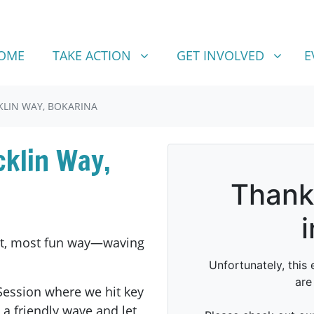
TAKE ACTION
GET INVOLVED
SHOW SUBMENU FOR
SHOW SUBMENU FOR
OME
TAKE ACTION
GET INVOLVED
E
KLIN WAY, BOKARINA
cklin Way,
est, most fun way—waving
Session where we hit key
a friendly wave and let