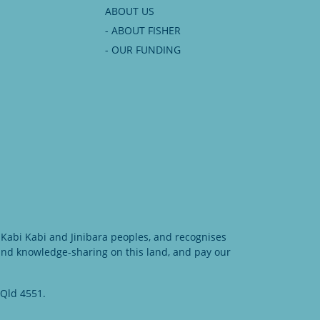
ABOUT US
- ABOUT FISHER
- OUR FUNDING
Kabi Kabi and Jinibara peoples, and recognises
 and knowledge-sharing on this land, and pay our
 Qld 4551.