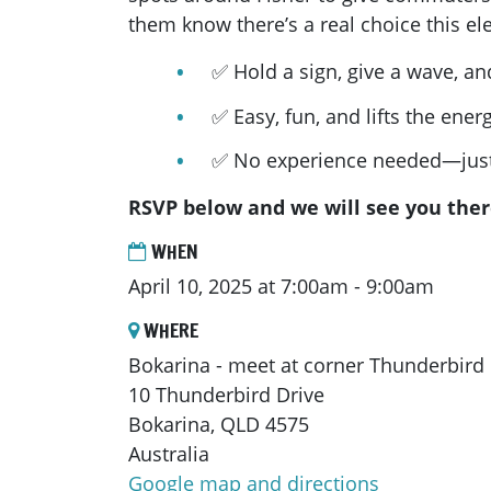
them know there’s a real choice this ele
✅ Hold a sign, give a wave, an
✅ Easy, fun, and lifts the ene
✅ No experience needed—just
RSVP below and we will see you ther
WHEN
April 10, 2025 at 7:00am - 9:00am
WHERE
Bokarina - meet at corner Thunderbird
10 Thunderbird Drive
Bokarina, QLD 4575
Australia
Google map and directions