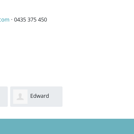
.com
· 0435 375 450
Edward
Fergus
Carter
FitzGerald