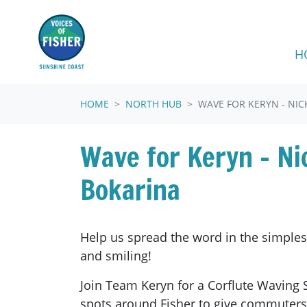
Skip navigation
H
HOME
NORTH HUB
WAVE FOR KERYN - NIC
Wave for Keryn - Ni
Bokarina
Help us spread the word in the simpl
and smiling!
Join Team Keryn for a Corflute Waving 
spots around Fisher to give commuters 