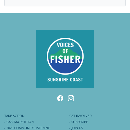
TAKE ACTION
GET INVOLVED
- GAS TAX PETITION
- SUBSCRIBE
- 2026 COMMUNITY LISTENING
- JOIN US