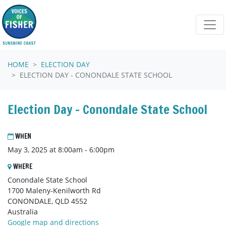
Skip navigation
HOME
ELECTION DAY
ELECTION DAY - CONONDALE STATE SCHOOL
Election Day - Conondale State School
WHEN
May 3, 2025 at 8:00am - 6:00pm
WHERE
Conondale State School
1700 Maleny-Kenilworth Rd
CONONDALE, QLD 4552
Australia
Google map and directions