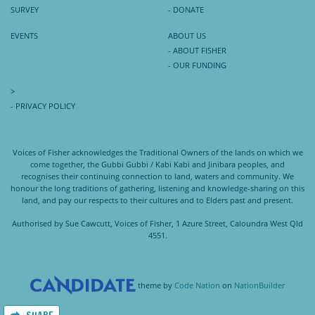
SURVEY
- DONATE
EVENTS
ABOUT US
- ABOUT FISHER
- OUR FUNDING
>
- PRIVACY POLICY
Voices of Fisher acknowledges the Traditional Owners of the lands on which we
come together, the Gubbi Gubbi / Kabi Kabi and Jinibara peoples, and
recognises their continuing connection to land, waters and community. We
honour the long traditions of gathering, listening and knowledge-sharing on this
land, and pay our respects to their cultures and to Elders past and present.
Authorised by Sue Cawcutt, Voices of Fisher, 1 Azure Street, Caloundra West Qld
4551.
theme
by
Code Nation
on
NationBuilder