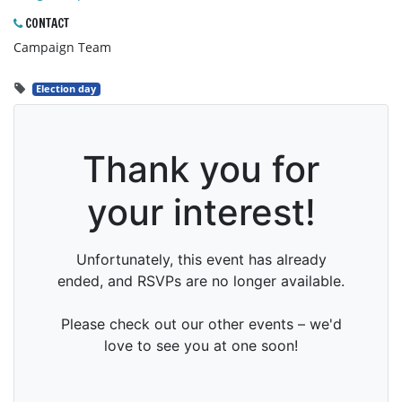
CONTACT
Campaign Team
Election day