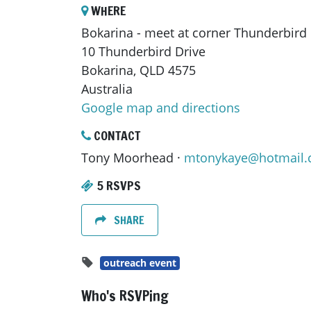
WHERE
Bokarina - meet at corner Thunderbird
10 Thunderbird Drive
Bokarina, QLD 4575
Australia
Google map and directions
CONTACT
Tony Moorhead ·
mtonykaye@hotmail
5 RSVPS
SHARE
outreach event
Who's RSVPing