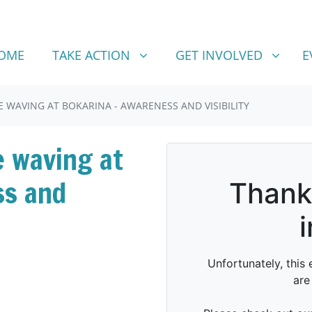
TAKE ACTION
GET INVOLVED
SHOW SUBMENU FOR
SHOW SUBMENU FOR
OME
TAKE ACTION
GET INVOLVED
E
 WAVING AT BOKARINA - AWARENESS AND VISIBILITY
e waving at
ss and