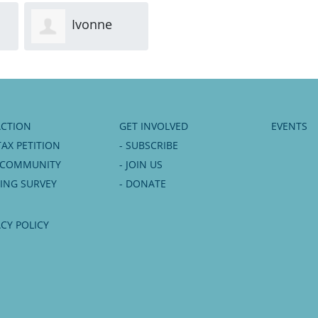
Ivonne
Edward
Kuypers
Carter
Moo
ACTION
GET INVOLVED
EVENTS
TAX PETITION
- SUBSCRIBE
6 COMMUNITY
- JOIN US
NING SURVEY
- DONATE
ACY POLICY