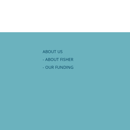
Tony
rhead
ABOUT US
- ABOUT FISHER
- OUR FUNDING