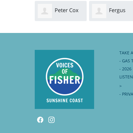
Peter Cox
Fergus
FitzGerald
TAKE 
- GAS 
- 202
LISTE
>
- PRIV