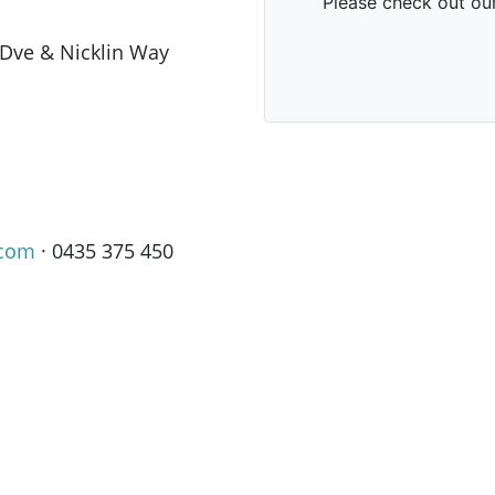
 Dve & Nicklin Way
.com
· 0435 375 450