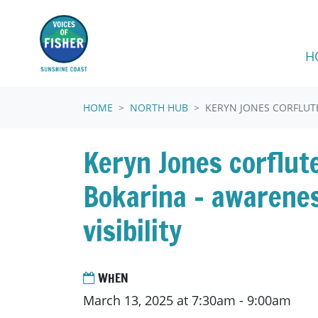
Skip navigation
H
HOME
NORTH HUB
KERYN JONES CORFLUTE
Keryn Jones corflut
Bokarina - awarene
visibility
WHEN
March 13, 2025 at 7:30am - 9:00am