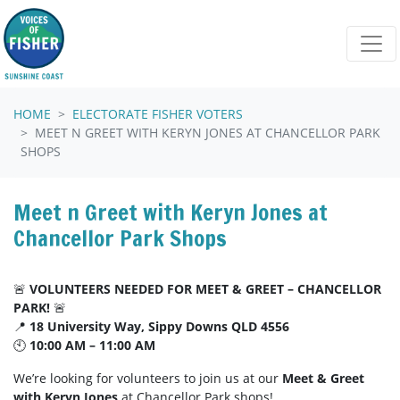
Skip navigation
HOME
ELECTORATE FISHER VOTERS
MEET N GREET WITH KERYN JONES AT CHANCELLOR PARK
SHOPS
Meet n Greet with Keryn Jones at
Chancellor Park Shops
🚨
VOLUNTEERS NEEDED FOR MEET & GREET – CHANCELLOR
PARK!
🚨
📍
18 University Way, Sippy Downs QLD 4556
🕙
10:00 AM – 11:00 AM
We’re looking for volunteers to join us at our
Meet & Greet
with Keryn Jones
at Chancellor Park shops!