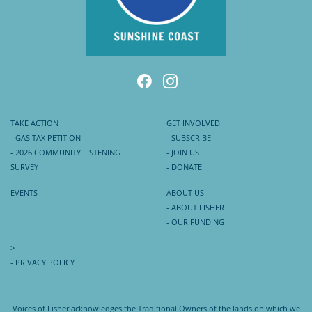
TAKE ACTION
GET INVOLVED
- GAS TAX PETITION
- SUBSCRIBE
- 2026 COMMUNITY LISTENING
- JOIN US
SURVEY
- DONATE
EVENTS
ABOUT US
- ABOUT FISHER
- OUR FUNDING
>
- PRIVACY POLICY
Voices of Fisher acknowledges the Traditional Owners of the lands on which we