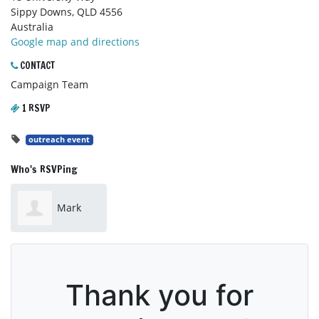
Sippy Downs, QLD 4556
Australia
Google map and directions
CONTACT
Campaign Team
1 RSVP
outreach event
Who's RSVPing
Mark
Jones