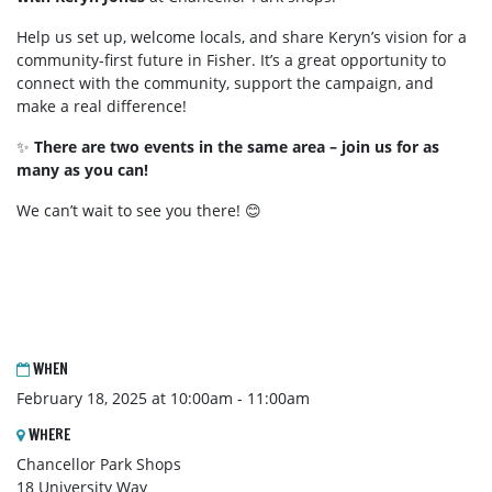
Help us set up, welcome locals, and share Keryn’s vision for a
community-first future in Fisher. It’s a great opportunity to
connect with the community, support the campaign, and
make a real difference!
✨
There are two events in the same area – join us for as
many as you can!
We can’t wait to see you there! 😊
WHEN
February 18, 2025 at 10:00am - 11:00am
WHERE
Chancellor Park Shops
18 University Way