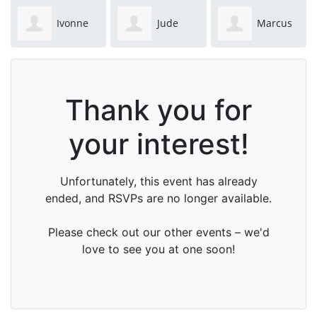
Ivonne
Jude
Marcus
Kuypers
Carlsson
Pelto