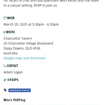
for locals to chat and ask questions with Keryn and the team
in a casual setting, RSVP to join us.
WHEN
March 20, 2025 at 5:30pm - 6:30pm
WHERE
Chancellor Tavern
20 Chancellor Village Boulevard
Sippy Downs, QLD 4556
Australia
Google map and directions
CONTACT
Adam Logan
4 RSVPS
outreach event
Who's RSVPing