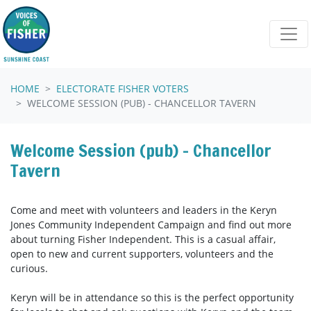
Skip navigation
HOME
ELECTORATE FISHER VOTERS
WELCOME SESSION (PUB) - CHANCELLOR TAVERN
Welcome Session (pub) - Chancellor
Tavern
Come and meet with volunteers and leaders in the Keryn
Jones Community Independent Campaign and find out more
about turning Fisher Independent. This is a casual affair,
open to new and current supporters, volunteers and the
curious.
Keryn will be in attendance so this is the perfect opportunity