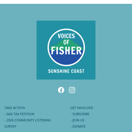
TAKE ACTION
GET INVOLVED
- GAS TAX PETITION
- SUBSCRIBE
- 2026 COMMUNITY LISTENING
- JOIN US
SURVEY
- DONATE